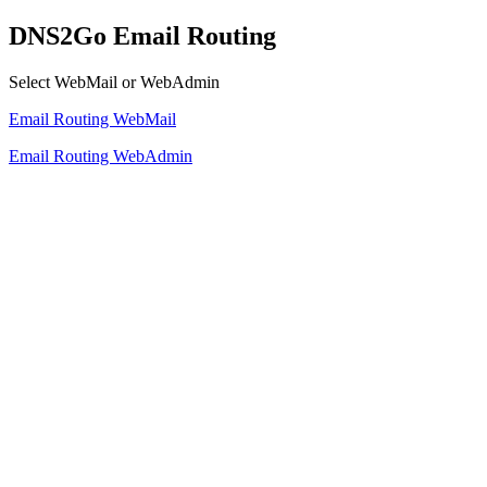
DNS2Go Email Routing
Select WebMail or WebAdmin
Email Routing WebMail
Email Routing WebAdmin